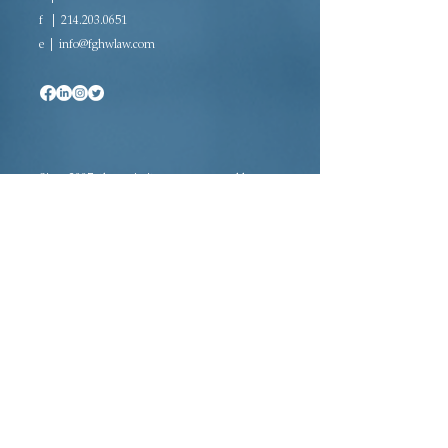
f |
214.203.0651
e |
info@fghwlaw.com
Since 2007, the majority woman-owned law
firm of Farrow-Gillespie Heath Wilmoth LLP
has been providing sophisticated legal
representation in a variety of practice areas.
Located in downtown Dallas, FGHW is rated
AV Preeminent®, the highest rating awarded
to law firms, and is a certified Women’s
Business Enterprise (WBE) and Historically
Underutilized Business (HUB).
Adoption · Estate Planning · Tax Law ·
Probate Law · Civil Litigation Law ·