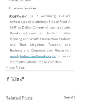
Business Services
Please join us in welcoming FGHW’s 
Real Estate
newest associate attorney, Brooke Pryor. A 
UNT at Dallas College of Law graduate, 
Brooke will serve our clients in Estate 
Planning and Wealth Preservation, Probate 
and Trust Litigation, Taxation, and 
Business and Corporate Law. Please visit 
www.fghwlaw.com/brooke-pryor
 for more 
information about Brooke's practice.
In the News
See All
Related Posts