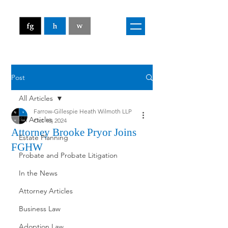
Post
All Articles
Farrow-Gillespie Heath Wilmoth LLP
All Articles
Oct 18, 2024
Attorney Brooke Pryor Joins
Estate Planning
FGHW
Probate and Probate Litigation
In the News
Attorney Articles
Business Law
Adoption Law