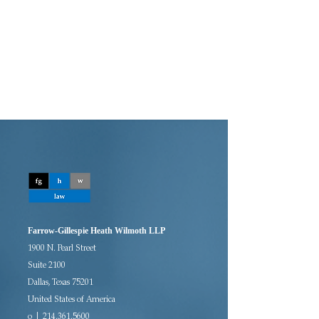
Farrow-Gillespie Heath Wilmoth LLP
1900 N. Pearl Street
Suite 2100
Dallas, Texas 75201
United States of America
o | 214.361.5600