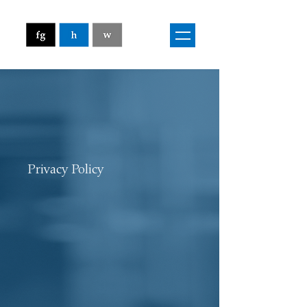
Privacy Policy