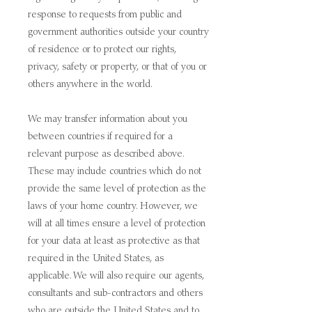
response to requests from public and
government authorities outside your country
of residence or to protect our rights,
privacy, safety or property, or that of you or
others anywhere in the world.
We may transfer information about you
between countries if required for a
relevant purpose as described above.
These may include countries which do not
provide the same level of protection as the
laws of your home country. However, we
will at all times ensure a level of protection
for your data at least as protective as that
required in the United States, as
applicable. We will also require our agents,
consultants and sub-contractors and others
who are outside the United States and to