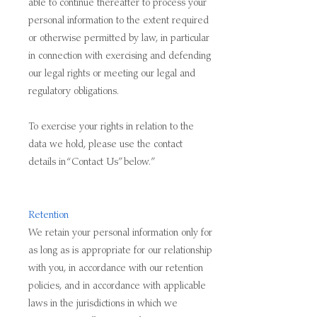
able to continue thereafter to process your
personal information to the extent required
or otherwise permitted by law, in particular
in connection with exercising and defending
our legal rights or meeting our legal and
regulatory obligations.
To exercise your rights in relation to the
data we hold, please use the contact
details in “Contact Us” below.”
Retention
We retain your personal information only for
as long as is appropriate for our relationship
with you, in accordance with our retention
policies, and in accordance with applicable
laws in the jurisdictions in which we