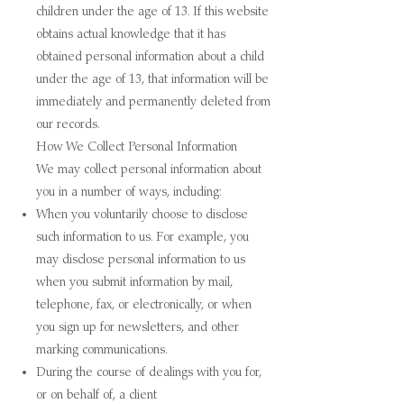
children under the age of 13. If this website
obtains actual knowledge that it has
obtained personal information about a child
under the age of 13, that information will be
immediately and permanently deleted from
our records.
How We Collect Personal Information
We may collect personal information about
you in a number of ways, including:
When you voluntarily choose to disclose
such information to us. For example, you
may disclose personal information to us
when you submit information by mail,
telephone, fax, or electronically, or when
you sign up for newsletters, and other
marking communications.
During the course of dealings with you for,
or on behalf of, a client