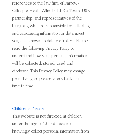
references to the law firm of Farrow-
Gillespie Heath Wilmoth LLP, a Texas, USA
partnership, and representatives of the
foregoing who are responsible for collecting
and processing information or data about
you, also known as data controllers. Please
read the following Privacy Policy to
understand how your personal information
will be collected, stored, used and
disclosed. This Privacy Policy may change
periodically, so please check back from
time to time.
Children’s Privacy
This website is not directed at children
under the age of 13 and does not
knowingly collect personal information from