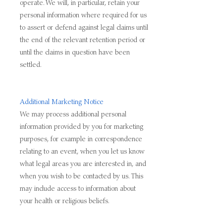
operate. We will, in particular, retain your
personal information where required for us
to assert or defend against legal claims until
the end of the relevant retention period or
until the claims in question have been
settled.
Additional Marketing Notice
We may process additional personal
information provided by you for marketing
purposes, for example in correspondence
relating to an event, when you let us know
what legal areas you are interested in, and
when you wish to be contacted by us. This
may include access to information about
your health or religious beliefs.