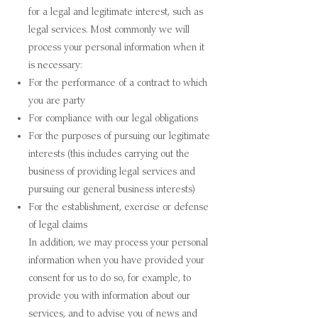
for a legal and legitimate interest, such as
legal services. Most commonly we will
process your personal information when it
is necessary:
For the performance of a contract to which
you are party
For compliance with our legal obligations
For the purposes of pursuing our legitimate
interests (this includes carrying out the
business of providing legal services and
pursuing our general business interests)
For the establishment, exercise or defense
of legal claims
In addition, we may process your personal
information when you have provided your
consent for us to do so, for example, to
provide you with information about our
services, and to advise you of news and