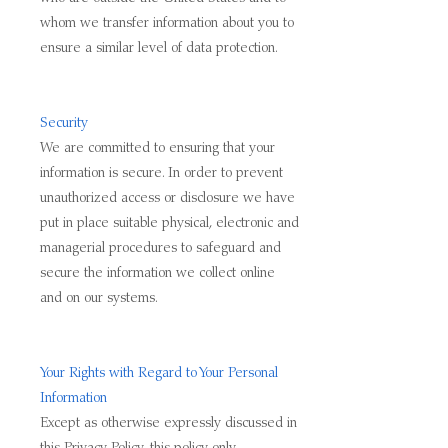
whom we transfer information about you to
ensure a similar level of data protection.
Security
We are committed to ensuring that your
information is secure. In order to prevent
unauthorized access or disclosure we have
put in place suitable physical, electronic and
managerial procedures to safeguard and
secure the information we collect online
and on our systems.
Your Rights with Regard to Your Personal
Information
Except as otherwise expressly discussed in
this Privacy Policy, this policy only