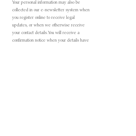
Your personal information may also be
collected in our e-newsletter system when
you register online to receive legal
updates, or when we otherwise receive
your contact details. You will receive a
confirmation notice when your details have
been added to our e-newsletter system.
You can update or request, however, to
have your data removed from our
relationship management at any time by
contacting us by using the contact details
below. You also will be provided with the
option to unsubscribe or opt-out from
receiving further marketing communications
by following the instructions at the bottom of
each communication.