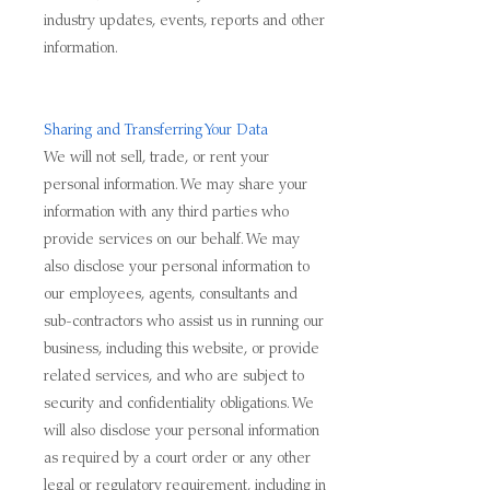
industry updates, events, reports and other
information.
Sharing and Transferring Your Data
We will not sell, trade, or rent your
personal information. We may share your
information with any third parties who
provide services on our behalf. We may
also disclose your personal information to
our employees, agents, consultants and
sub-contractors who assist us in running our
business, including this website, or provide
related services, and who are subject to
security and confidentiality obligations. We
will also disclose your personal information
as required by a court order or any other
legal or regulatory requirement, including in