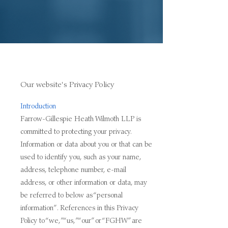
Our website's Privacy Policy
Introduction
Farrow-Gillespie Heath Wilmoth LLP is
committed to protecting your privacy.
Information or data about you or that can be
used to identify you, such as your name,
address, telephone number, e-mail
address, or other information or data, may
be referred to below as “personal
information”. References in this Privacy
Policy to “we,” “us,” “our” or “FGHW” are