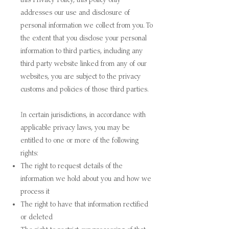
addresses our use and disclosure of
personal information we collect from you. To
the extent that you disclose your personal
information to third parties, including any
third party website linked from any of our
websites, you are subject to the privacy
customs and policies of those third parties.
I
n certain jurisdictions, in accordance with
applicable privacy laws, you may be
entitled to one or more of the following
rights:
The right to request details of the
information we hold about you and how we
process it
The right to have that information rectified
or deleted