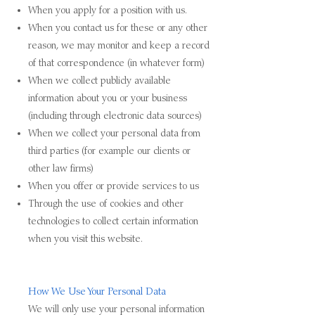
When you apply for a position with us.
When you contact us for these or any other
reason, we may monitor and keep a record
of that correspondence (in whatever form)
When we collect publicly available
information about you or your business
(including through electronic data sources)
When we collect your personal data from
third parties (for example our clients or
other law firms)
When you offer or provide services to us
Through the use of cookies and other
technologies to collect certain information
when you visit this website.
How We Use Your Personal Data
We will only use your personal information