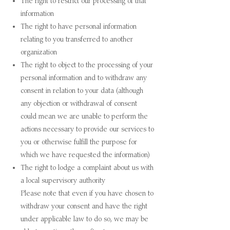
The right to restrict our processing of that
information
The right to have personal information
relating to you transferred to another
organization
The right to object to the processing of your
personal information and to withdraw any
consent in relation to your data (although
any objection or withdrawal of consent
could mean we are unable to perform the
actions necessary to provide our services to
you or otherwise fulfill the purpose for
which we have requested the information)
The right to lodge a complaint about us with
a local supervisory authority
Please note that even if you have chosen to
withdraw your consent and have the right
under applicable law to do so, we may be