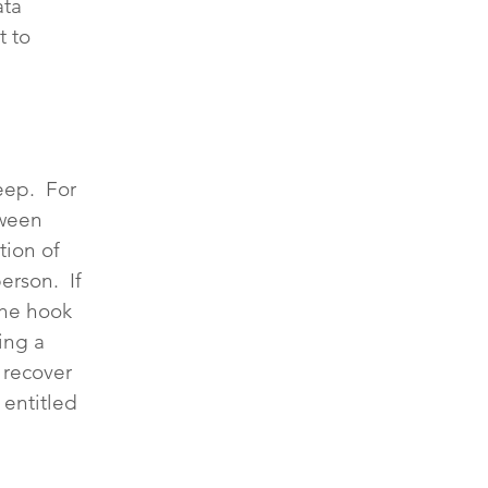
ata 
 to 
ep.  For 
tween 
tion of 
rson.  If 
the hook 
ing a 
 recover 
entitled 