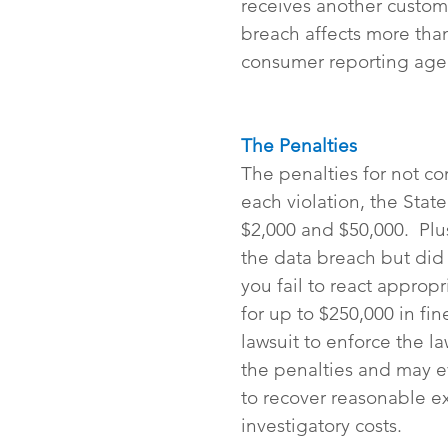
receives another customer
breach affects more than
consumer reporting age
The Penalties
The penalties for not co
each violation, the Stat
$2,000 and $50,000.  Plu
the data breach but did n
you fail to react approp
for up to $250,000 in fi
lawsuit to enforce the l
the penalties and may ev
to recover reasonable ex
investigatory costs.