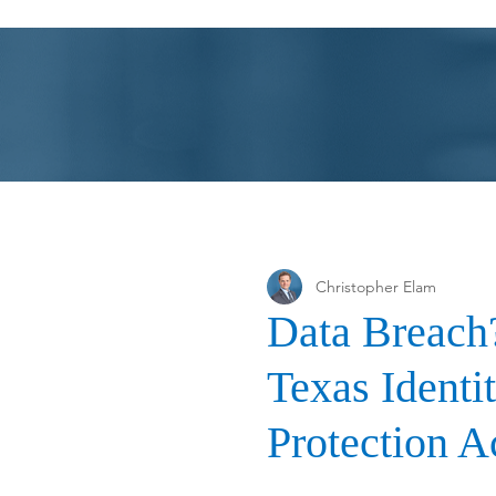
Farrow-Gillespie Heath Wilmoth LLP
Christopher Elam
Data Breach?
Texas Identi
Protection A