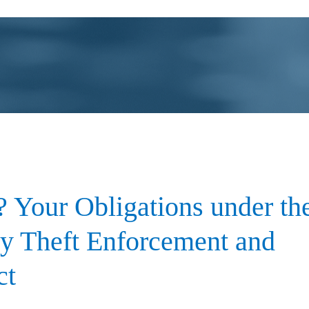
 Your Obligations under th
ty Theft Enforcement and
ct