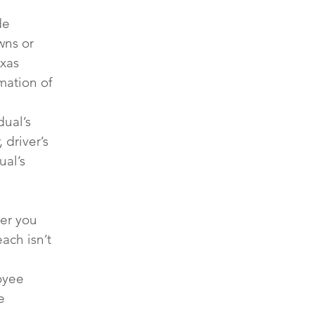
de 
wns or 
xas 
mation of 
ual’s 
driver’s 
al’s 
ter you 
ach isn’t 
oyee 
e 