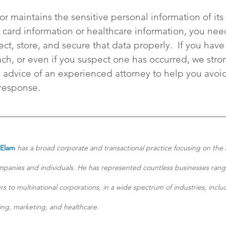
 or maintains the sensitive personal information of its 
 card information or healthcare information, you need
ect, store, and secure that data properly.  If you have
h, or even if you suspect one has occurred, we stro
dvice of an experienced attorney to help you avoid
 response.
 Elam
 has a broad corporate and transactional practice focusing on the 
panies and individuals. He has represented countless businesses rang
s to multinational corporations, in a wide spectrum of industries, inclu
ng, marketing, and healthcare. 