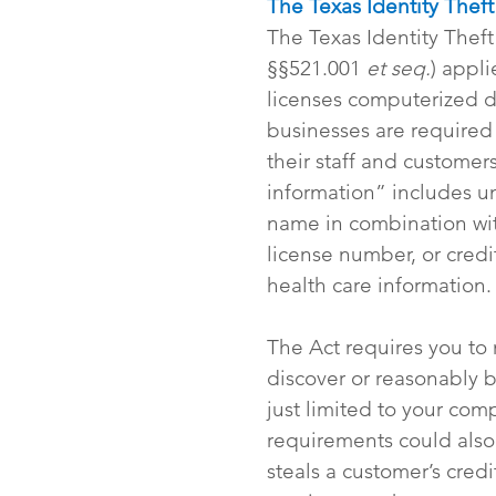
The Texas Identity Thef
The Texas Identity Thef
§§521.001 
et seq.
) appl
licenses computerized da
businesses are required 
their staff and customers
information” includes un
name in combination with
license number, or credi
health care information.
The Act requires you to 
discover or reasonably b
just limited to your com
requirements could also
steals a customer’s credi