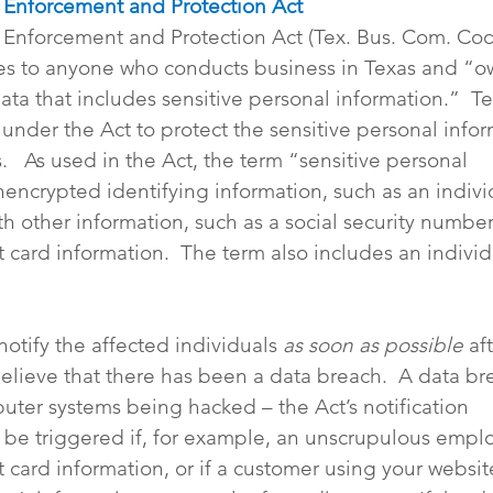
t Enforcement and Protection Act
t Enforcement and Protection Act (Tex. Bus. Com. Co
ies to anyone who conducts business in Texas and “o
ta that includes sensitive personal information.”  Te
under the Act to protect the sensitive personal infor
.   As used in the Act, the term “sensitive personal 
encrypted identifying information, such as an individ
 other information, such as a social security number, 
t card information.  The term also includes an individu
notify the affected individuals 
as soon as possible 
af
elieve that there has been a data breach.  A data bre
puter systems being hacked – the Act’s notification 
 be triggered if, for example, an unscrupulous empl
t card information, or if a customer using your websit