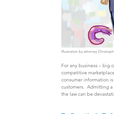
Illustration by attorney Christop
For any business – big or
competitive marketplace
consumer information is 
customers.  Admitting a 
the law can be devastati