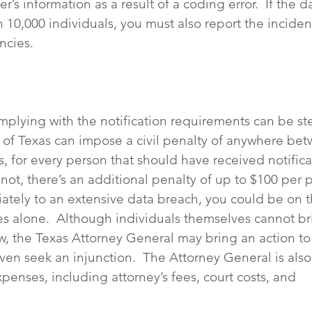
’s information as a result of a coding error.  If the d
 10,000 individuals, you must also report the incident
ncies.
mplying with the notification requirements can be ste
e of Texas can impose a civil penalty of anywhere be
s, for every person that should have received notifica
ot, there’s an additional penalty of up to $100 per pe
riately to an extensive data breach, you could be on 
nes alone.  Although individuals themselves cannot br
aw, the Texas Attorney General may bring an action to
en seek an injunction.  The Attorney General is also 
penses, including attorney’s fees, court costs, and 