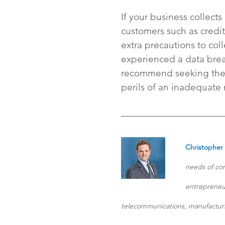
If your business collects
customers such as credit
extra precautions to coll
experienced a data breac
recommend seeking the a
perils of an inadequate
Christopher
needs of com
entrepreneur
telecommunications, manufacturi