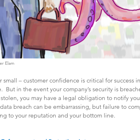
her Elam
 small – customer confidence is critical for success in
.  But in the event your company’s security is breac
stolen, you may have a legal obligation to notify you
data breach can be embarrassing, but failure to com
ng to your reputation and your bottom line. 