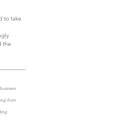
 to take 
 
ngly 
 the 
business 
ing from 
ding 