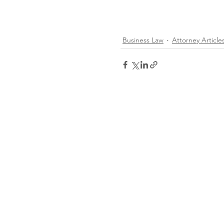
Business Law
Attorney Article