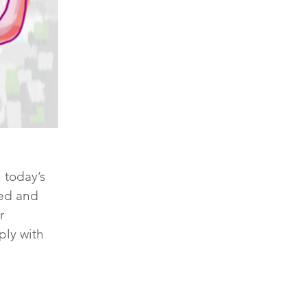
 today’s 
hed and 
r 
ply with 