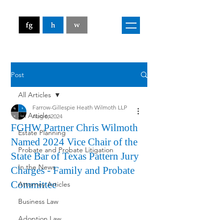
Post
All Articles
Farrow-Gillespie Heath Wilmoth LLP
All Articles
Aug 6, 2024
FGHW Partner Chris Wilmoth
Estate Planning
Named 2024 Vice Chair of the
Probate and Probate Litigation
State Bar of Texas Pattern Jury
In the News
Charges - Family and Probate
Committee
Attorney Articles
Business Law
Adoption Law