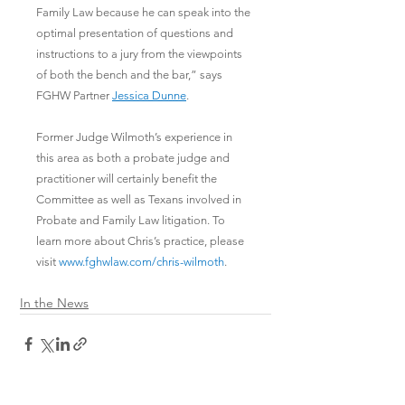
Family Law because he can speak into the 
optimal presentation of questions and 
instructions to a jury from the viewpoints 
of both the bench and the bar,” says 
FGHW Partner 
Jessica Dunne
. 
Former Judge Wilmoth’s experience in 
this area as both a probate judge and 
practitioner will certainly benefit the 
Committee as well as Texans involved in 
Probate and Family Law litigation. To 
learn more about Chris’s practice, please 
visit 
www.fghwlaw.com/chris-wilmoth
.
In the News