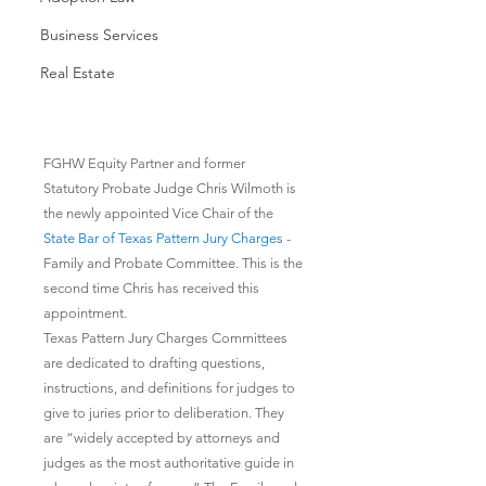
Business Services
Real Estate
FGHW Equity Partner and former 
Statutory Probate Judge Chris Wilmoth is 
the newly appointed Vice Chair of the 
State Bar of Texas Pattern Jury Charges
 - 
Family and Probate Committee. This is the 
second time Chris has received this 
appointment.
Texas Pattern Jury Charges Committees 
are dedicated to drafting questions, 
instructions, and definitions for judges to 
give to juries prior to deliberation. They 
are “widely accepted by attorneys and 
judges as the most authoritative guide in 