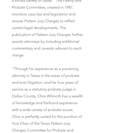
a broad variety of cases.” The Family and 
Probate Committee, created in 1987, 
monitors case law and legislation and 
revises Pattern Jury Charges to reflect 
current legal developments. The 
publication of Pattern Jury Charges further 
assists attorneys by including additional 
commentary and caveats relevant to each 
charge.
“Through his experience as a practicing 
attorney in Texas in the areas of probate 
and trust litigation, and his four years of 
service as a statutory probate judge in 
Dallas County, Chris Wilmoth has a wealth 
of knowledge and firsthand experience 
with a wide variety of probate issues. 
Chris is perfectly suited for the position of 
Vice Chair of the Texas Pattern Jury 
Charges Committee for Probate and 