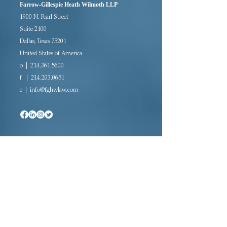
Farrow-Gillespie Heath Wilmoth LLP
1900 N. Pearl Street
Suite 2100
Dallas, Texas 75201
United States of America
o | 214.361.5600
f |
214.203.0651
e |
info@fghwlaw.com
Since 2007, the majority woman-owned law
firm of Farrow-Gillespie Heath Wilmoth LLP
has been providing sophisticated legal
representation in a variety of practice areas.
Located in downtown Dallas, FGHW is rated
AV Preeminent®, the highest rating awarded