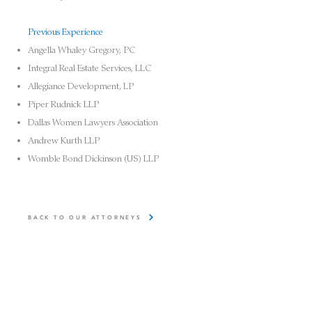
Previous Experience
Angella Whaley Gregory, PC
Integral Real Estate Services, LLC
Allegiance Development, LP
Piper Rudnick LLP
Dallas Women Lawyers Association
Andrew Kurth LLP
Womble
Bond Dickinson (US) LLP
BACK TO OUR ATTORNEYS