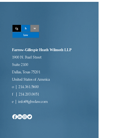
Farrow-Gillespie Heath Wilmoth LLP
1900 N. Pearl Street
Suite 2100
Dallas, Texas 75201
United States of America
o | 214.361.5600
f |
214.203.0651
e |
info@fghwlaw.com