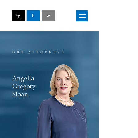
OUR ATTORNEYS
Angella
Gregory
Sloan