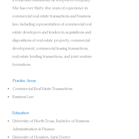
a retail and multifamily development company.
She has over thirty-five years of experience in
commercial real estate transactions and business
law, including representation of commercial real
estate developers and lenders in acquisitions and
dispositions of real estate pro
perty, commercial
development, commercial leasing transactions,
real estate lending transactions, and joint venture
formations
.
Practice Areas
Commercial Real Estate Transactions
Business Law
Education
University of North Texas, Bachelor of Business
Administration in Finance
University of Houston, Juris Doctor