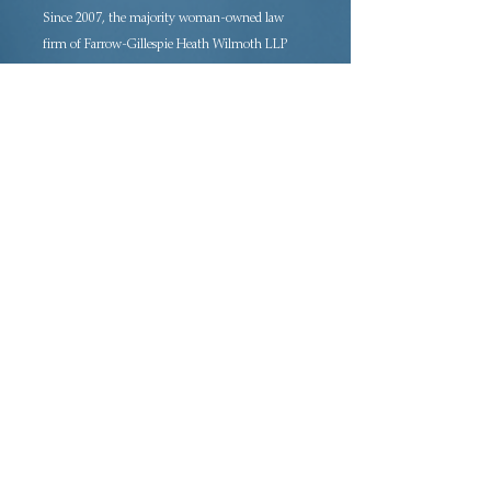
Since 2007, the majority woman-owned law
firm of Farrow-Gillespie Heath Wilmoth LLP
has been providing sophisticated legal
representation in a variety of practice areas.
Located in downtown Dallas, FGHW is rated
AV Preeminent®, the highest rating awarded
to law firms, and is a certified Women’s
Business Enterprise (WBE) and Historically
Underutilized Business (HUB).
Adoption · Estate Planning · Tax Law ·
Probate Law · Civil Litigation Law ·
Employment Law · Business Law ·
Commercial Real Estate and Lending
Home
About the Firm