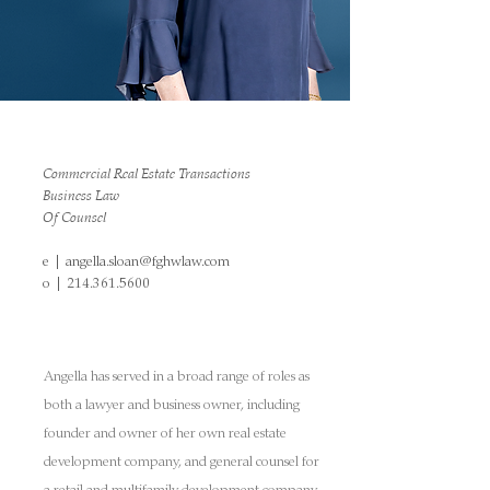
Commercial Real Estate Transactions
Business Law
Of Counsel
e |
angella.sloan@fghwlaw.com
o |
214.361.5600
Angella has served in a broad range of roles as
both a lawyer and business owner, including
founder and owner of her own real estate
development company, and general counsel for