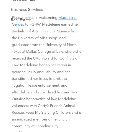
Business Services
Please join us in welcoming 
Madeleine 
Real Estate
Gerdes
 to FGHW. Madeleine earned her 
Bachelor of Arts in Political Science from 
the University of Mississippi and 
graduated from the University of North 
Texas at Dallas College of Law, where she 
received the CALI Award for Conflicts of 
Law. Madeleine began her career in 
personal injury and liability and has 
transitioned her focus to probate 
litigation, lease enforcement, and 
affordable and subsidized housing law. 
Outside her practice of law, Madeleine 
volunteers with Cody’s Friends Animal 
Rescue, Feed My Starving Children, and is 
an engaged member of her church 
community at Shoreline City.