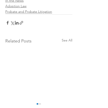
In the News
Adoption Law
Probate and Probate Litigation
See All
Related Posts