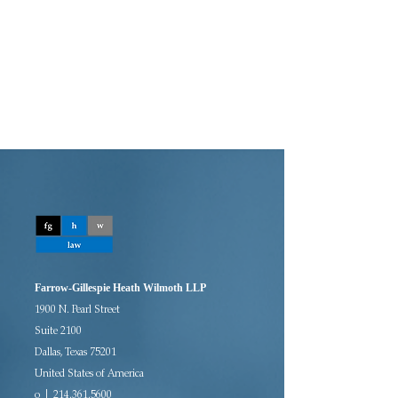
Farrow-Gillespie Heath Wilmoth LLP
1900 N. Pearl Street
Suite 2100
Dallas, Texas 75201
United States of America
o | 214.361.5600