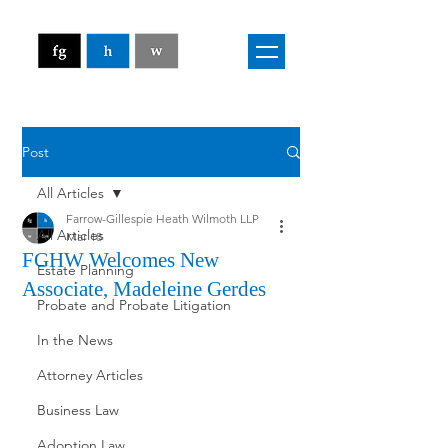
Post
All Articles
Farrow-Gillespie Heath Wilmoth LLP
All Articles
Mar 18
FGHW Welcomes New
Estate Planning
Associate, Madeleine Gerdes
Probate and Probate Litigation
In the News
Attorney Articles
Business Law
Adoption Law