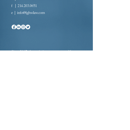
f |
214.203.0651
e |
info@fghwlaw.com
Since 2007, the majority woman-owned law
firm of Farrow-Gillespie Heath Wilmoth LLP
has been providing sophisticated legal
representation in a variety of practice areas.
Located in downtown Dallas, FGHW is rated
AV Preeminent®, the highest rating awarded
to law firms, and is a certified Women’s
Business Enterprise (WBE) and Historically
Underutilized Business (HUB).
Adoption · Estate Planning · Tax Law ·
Probate Law · Civil Litigation Law ·