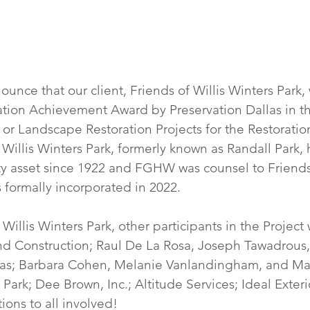
nce that our client, Friends of Willis Winters Park, 
tion Achievement Award by Preservation Dallas in t
 or Landscape Restoration Projects for the Restoration 
  Willis Winters Park, formerly known as Randall Park,
y asset since 1922 and FGHW was counsel to Friends 
 formally incorporated in 2022.
 Willis Winters Park, other participants in the Project 
nd Construction; Raul De La Rosa, Joseph Tawadrous,
llas; Barbara Cohen, Melanie Vanlandingham, and Ma
 Park; Dee Brown, Inc.; Altitude Services; Ideal Exterio
ions to all involved!