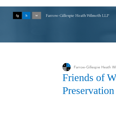
Farrow-Gillespie Heath Wilmoth LLP
Farrow-Gillespie Heath W
Friends of W
Preservatio