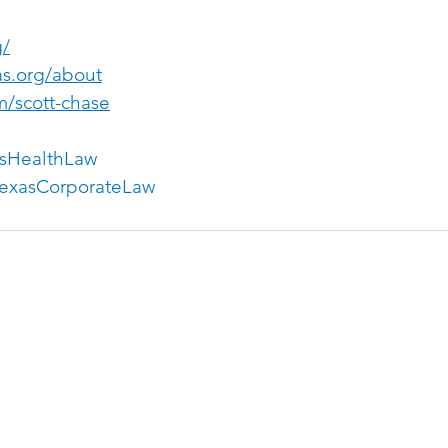
g/
as.org/about
m/scott-chase
sHealthLaw
exasCorporateLaw