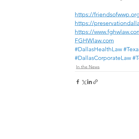
https://friendsofwwp.or
https://preservationdall
https://www.fghwlaw.co
FGHWlaw.com
#DallasHealthLaw
#Texa
#DallasCorporateLaw
#T
In the News