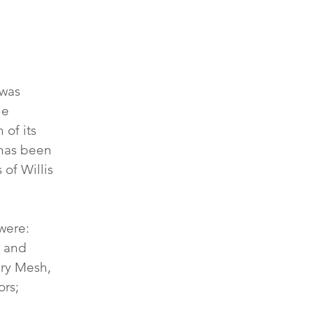
was 
he 
of its 
 has been 
of Willis 
were: 
 and 
ry Mesh, 
rs; 