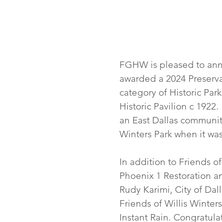
FGHW is pleased to annou
awarded a 2024 Preserva
category of Historic Park
Historic Pavilion c 1922.
an East Dallas communit
Winters Park when it was
In addition to Friends of
Phoenix 1 Restoration a
Rudy Karimi, City of Da
Friends of Willis Winters
Instant Rain. Congratulat