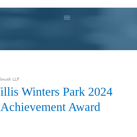
ilmoth LLP
illis Winters Park 2024
n Achievement Award