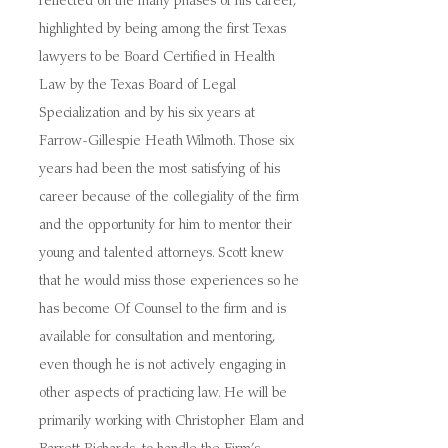
reflected on the many phases of his career,
highlighted by being among the first Texas
lawyers to be Board Certified in Health
Law by the Texas Board of Legal
Specialization and by his six years at
Farrow-Gillespie Heath Wilmoth. Those six
years had been the most satisfying of his
career because of the collegiality of the firm
and the opportunity for him to mentor their
young and talented attorneys. Scott knew
that he would miss those experiences so he
has become Of Counsel to the firm and is
available for consultation and mentoring,
even though he is not actively engaging in
other aspects of practicing law. He will be
primarily working with Christopher Elam and