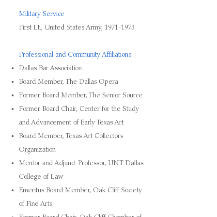
Military Service
First Lt., United States Army,
1971-1973
Professional and Community Affiliations
Dallas Bar Association
Board Member, The Dallas Opera
Former Board Member, The Senior Source
Former Board Chair, Center for the Study
and Advancement of Early Texas Art
Board Member, Texas Art Collectors
Organization
Mentor and Adjunct Professor, UNT Dallas
College of Law
Emeritus Board Member, Oak Cliff Society
of Fine Arts