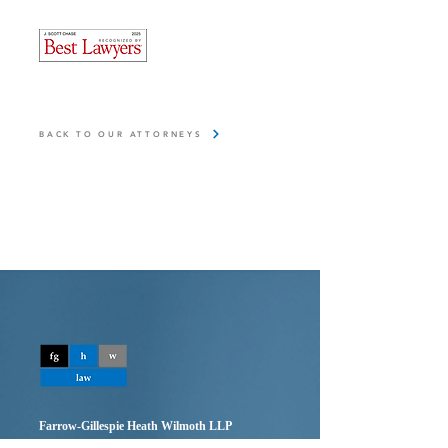
BACK TO OUR ATTORNEYS
Farrow-Gillespie Heath Wilmoth LLP