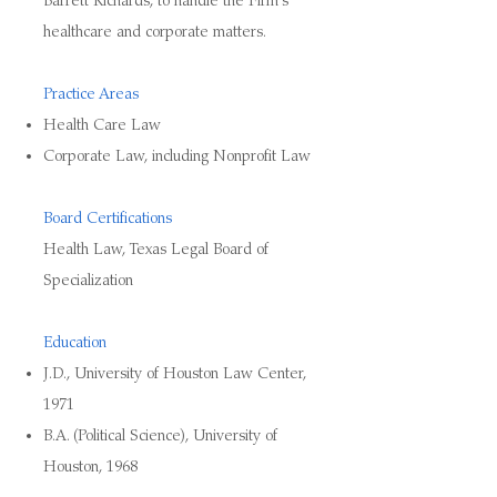
Barrett Richards, to handle the Firm’s
healthcare and corporate matters.
Practice Areas
Health Care Law
Corporate Law, including Nonprofit Law
Board Certifications
Health Law, Texas Legal Board of
Specialization
Education
J.D., University of Houston Law Center,
1971
B.A. (Political Science), University of
Houston, 1968