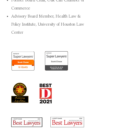
Former Board Chair, Oak Cliff Chamber of
Commerce
Advisory Board Member, Health Law &
Policy Institute, University of Houston Law
Center