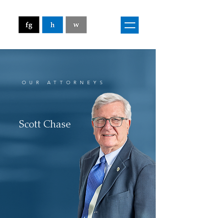
OUR ATTORNEYS
Scott Chase