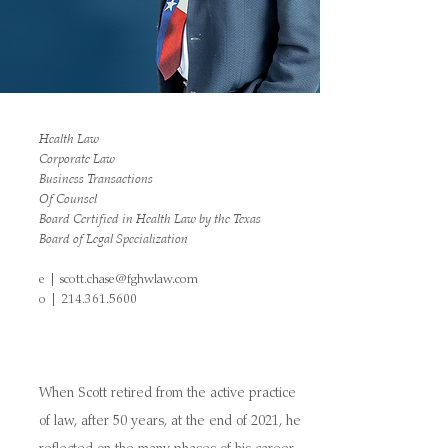
Health Law
Corporate Law
Business Transactions
Of Counsel
Board Certified in Health Law by the Texas
Board of Legal Specialization
e |
scott.chase@fghwlaw.com
o |
214.361.5600
When Scott retired from the active practice
of law, after 50 years, at the end of 2021, he