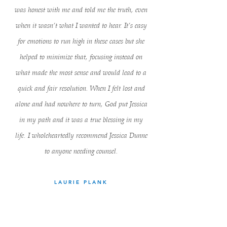
was honest with me and told me the truth, even
when it wasn’t what I wanted to hear. It’s easy
for emotions to run high in these cases but she
helped to minimize that, focusing instead on
what made the most sense and would lead to a
quick and fair resolution. When I felt lost and
alone and had nowhere to turn, God put Jessica
in my path and it was a true blessing in my
life. I wholeheartedly recommend Jessica Dunne
to anyone needing counsel.
LAURIE PLANK