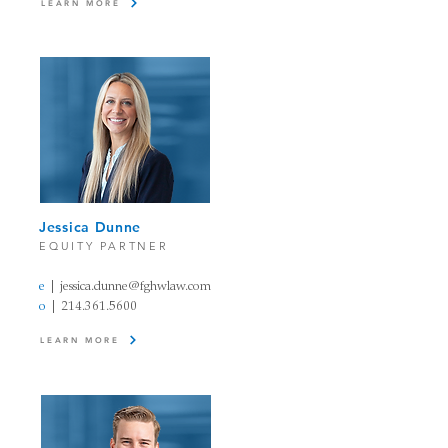
LEARN MORE
Jessica Dunne
EQUITY PARTNER
e
|
jessica.dunne@fghwlaw.com
o
|
214.361.5600
LEARN MORE