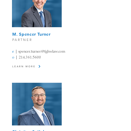
M. Spencer Turner
PARTNER
e
|
spencer.turner@fghwlaw.com
o
|
214.361.5600
LEARN MORE