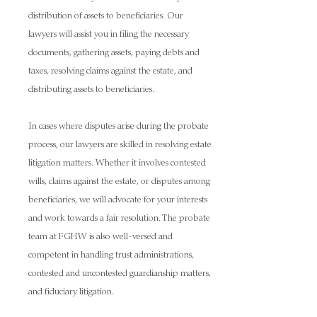
distribution of assets to beneficiaries. Our
lawyers will assist you in filing the necessary
documents, gathering assets, paying debts and
taxes, resolving claims against the estate, and
distributing assets to beneficiaries.
In cases where disputes arise during the probate
process, our lawyers are skilled in resolving estate
litigation matters. Whether it involves contested
wills, claims against the estate, or disputes among
beneficiaries, we will advocate for your interests
and work towards a fair resolution. The probate
team at FGHW is also well-versed and
competent in handling trust administrations,
contested and uncontested guardianship matters,
and fiduciary litigation.