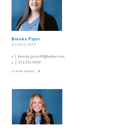
Brooke Pryor​
A
SSOCIATE
e
| brooke.pryor@fghw
law
.com
o
|
214.361.5600
LEARN MORE