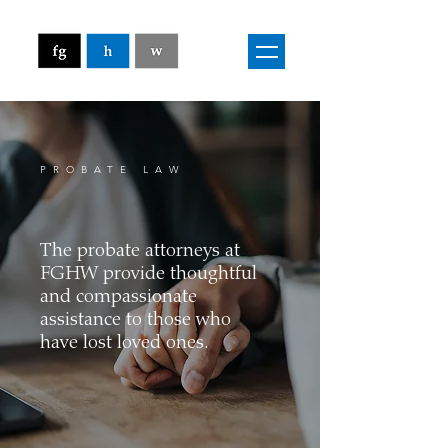
PROBATE LAW
The probate attorneys at
FGHW provide thoughtful
and compassionate
assistance to those who
have lost loved ones.