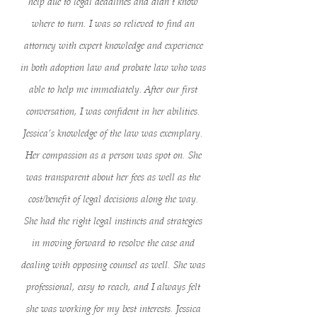
help due to legal deadlines and didn’t know
where to turn. I was so relieved to find an
attorney with expert knowledge and experience
in both adoption law and probate law who was
able to help me immediately. After our first
conversation, I was confident in her abilities.
Jessica’s knowledge of the law was exemplary.
Her compassion as a person was spot on. She
was transparent about her fees as well as the
cost/benefit of legal decisions along the way.
She had the right legal instincts and strategies
in moving forward to resolve the case and
dealing with opposing counsel as well. She was
professional, easy to reach, and I always felt
she was working for my best interests. Jessica