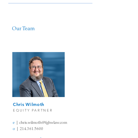
Our Team
Chris Wilmoth​
EQUITY PARTN
ER
e
| chris.wilmoth@fghw
law
.com
o
|
214.361.5600