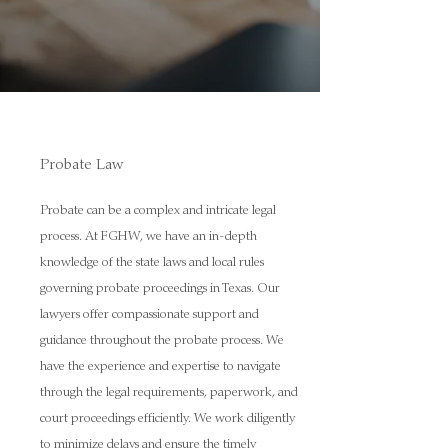
Probate Law
Probate can be a complex and intricate legal
process. At FGHW, we have an in-depth
knowledge of the state laws and local rules
governing probate proceedings in Texas. Our
lawyers offer compassionate support and
guidance throughout the probate process. We
have the experience and expertise to navigate
through the legal requirements, paperwork, and
court proceedings efficiently. We work diligently
to minimize delays and ensure the timely