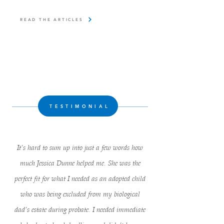
READ THE ARTICLES
TESTIMONIAL
It’s hard to sum up into just a few words how
much Jessica Dunne helped me. She was the
perfect fit for what I needed as an adopted child
who was being excluded from my biological
dad’s estate during probate. I needed immediate