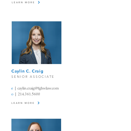
LEARN MORE
Caylin C. Craig​
SENIOR ASSOCIATE
e
|
caylin.craig@fghwlaw.com
o
|
214.361.5600
LEARN MORE