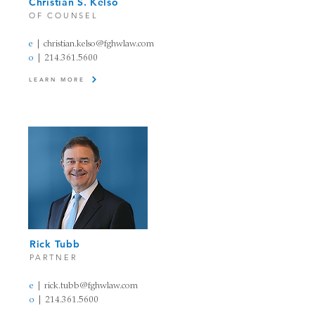
Christian S. Kelso
OF COUNSEL
e
| christian.kelso
@fghwlaw.com
o
|
214.361.5600
LEARN MORE
Rick Tubb
PARTNER
e
| rick.tubb
@fghw
law
.com
o
|
214.361.5600